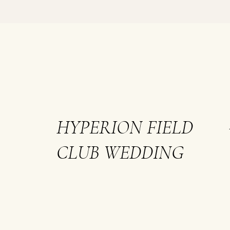
HYPERION FIELD
CLUB WEDDING