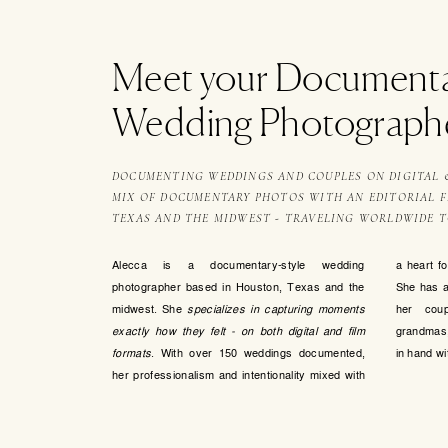
Meet your Document
Wedding Photograph
DOCUMENTING WEDDINGS AND COUPLES ON DIGITAL & 
MIX OF DOCUMENTARY PHOTOS WITH AN EDITORIAL FL
TEXAS AND THE MIDWEST - TRAVELING WORLDWIDE 
Alecca is a documentary-style wedding
a heart f
photographer based in Houston, Texas and the
She has a 
midwest. She
specializes in capturing moments
her coup
exactly how they felt - on both digital and film
grandmas,
formats
. With over 150 weddings documented,
in hand wit
her professionalism and intentionality mixed with